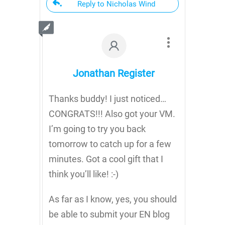
Reply to Nicholas Wind
Jonathan Register
Thanks buddy! I just noticed…
CONGRATS!!! Also got your VM.
I’m going to try you back
tomorrow to catch up for a few
minutes. Got a cool gift that I
think you’ll like! :-)
As far as I know, yes, you should
be able to submit your EN blog