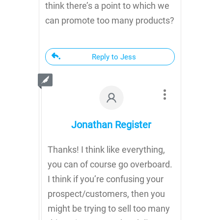
think there’s a point to which we
can promote too many products?
Reply to Jess
Jonathan Register
Thanks! I think like everything,
you can of course go overboard.
I think if you’re confusing your
prospect/customers, then you
might be trying to sell too many