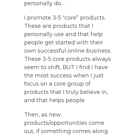
personally do…
I promote 3-5 “core” products.
These are products that I
personally use and that help
people get started with their
own successful online business.
These 3-5 core products always
seem to shift, BUT I find I have
the most success when I just
focus on a core group of
products that I truly believe in,
and that helps people.
Then, as new
products/opportunities come
out, if something comes along