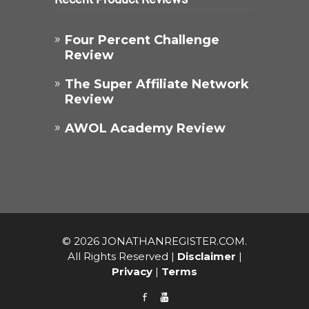
Four Percent Challenge
Review​
The Super Affiliate Network
Review
AWOL Academy Review
© 2026 JONATHANREGISTER.COM.
All Rights Reserved |
Disclaimer
|
Privacy
|
Terms