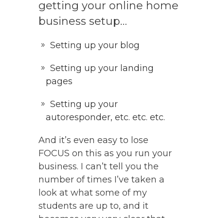
getting your online home
business setup…
Setting up your blog
Setting up your landing
pages
Setting up your
autoresponder, etc. etc. etc.
And it’s even easy to lose
FOCUS on this as you run your
business. I can’t tell you the
number of times I’ve taken a
look at what some of my
students are up to, and it