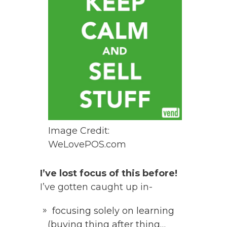
Image Credit:
WeLovePOS.com
I’ve lost focus of this before!
I’ve gotten caught up in-
focusing solely on learning
(buying thing after thing…