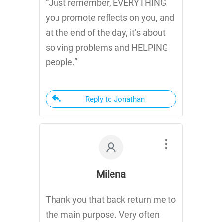
“Just remember, EVERYTHING
you promote reflects on you, and
at the end of the day, it’s about
solving problems and HELPING
people.”
Reply to Jonathan
Milena
Thank you that back return me to
the main purpose. Very often