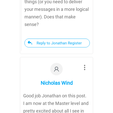
things (or you need to deliver
your messages in a more logical
manner). Does that make
sense?
Reply to Jonathan Register
Nicholas Wind
Good job Jonathan on this post.
I am now at the Master level and
pretty excited about all I see in