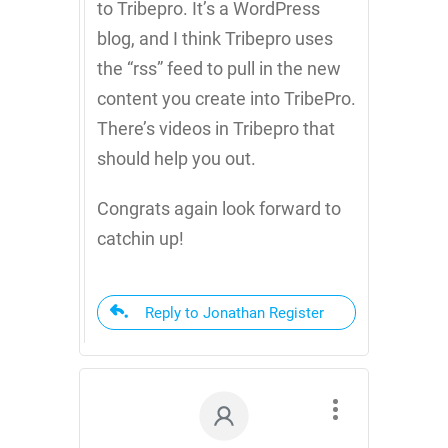
to Tribepro. It’s a WordPress
blog, and I think Tribepro uses
the “rss” feed to pull in the new
content you create into TribePro.
There’s videos in Tribepro that
should help you out.
Congrats again look forward to
catchin up!
Reply to Jonathan Register