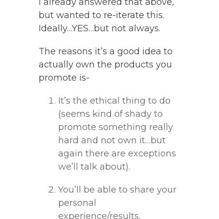
I already answered that above,
but wanted to re-iterate this.
Ideally…YES…but not always.
The reasons it’s a good idea to
actually own the products you
promote is-
It’s the ethical thing to do
(seems kind of shady to
promote something really
hard and not own it…but
again there are exceptions
we’ll talk about).
You’ll be able to share your
personal
experience/results.