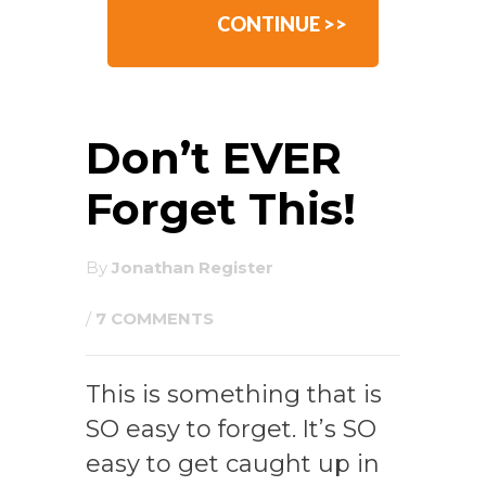
CONTINUE >>
Don’t EVER
Forget This!
By
Jonathan Register
/
7 COMMENTS
This is something that is
SO easy to forget. It’s SO
easy to get caught up in