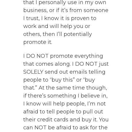
that I personally use in my own
business, or if it’s from someone
I trust, I know it is proven to
work and will help you or
others, then I’ll potentially
promote it.
I DO NOT promote everything
that comes along. I DO NOT just
SOLELY send out emails telling
people to “buy this” or “buy
that.” At the same time though,
if there’s something I believe in,
I know will help people, I’m not
afraid to tell people to pull out
their credit cards and buy it. You
can NOT be afraid to ask for the