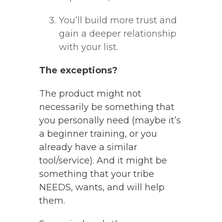
You’ll build more trust and
gain a deeper relationship
with your list.
The exceptions?
The product might not
necessarily be something that
you personally need (maybe it’s
a beginner training, or you
already have a similar
tool/service). And it might be
something that your tribe
NEEDS, wants, and will help
them.