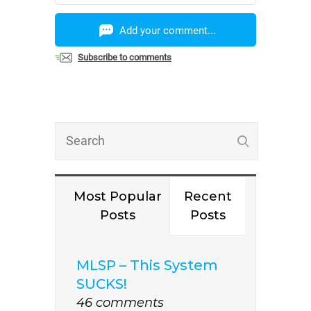
Add your comment...
Subscribe to comments
Most Popular
Recent
Posts
Posts
MLSP – This System
SUCKS!
46 comments