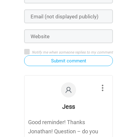
Notify me when someone replies to my comment
Submit comment
Jess
Good reminder! Thanks
Jonathan! Question – do you