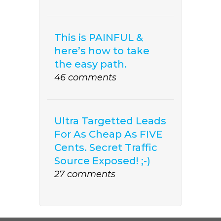
This is PAINFUL &
here’s how to take
the easy path.
46 comments
Ultra Targetted Leads
For As Cheap As FIVE
Cents. Secret Traffic
Source Exposed! ;-)
27 comments