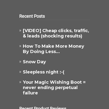
Recent Posts
[VIDEO] Cheap clicks, traffic,
& leads (shocking results)
How To Make More Money
By Doing Less…
Snow Day
Sleepless night :-(
Your Magic Wishing Boot =
never ending perpetual
failure
Recent Product Reviews