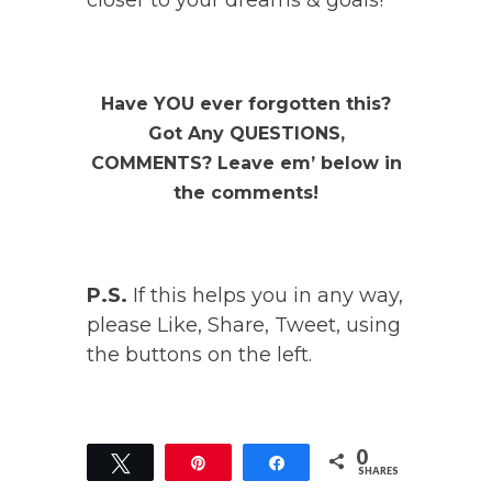
closer to your dreams & goals!
Have YOU ever forgotten this?
Got Any QUESTIONS,
COMMENTS? Leave em’ below in
the comments!
P.S.
If this helps you in any way,
please Like, Share, Tweet, using
the buttons on the left.
0
Tweet
Pin
Share
SHARES