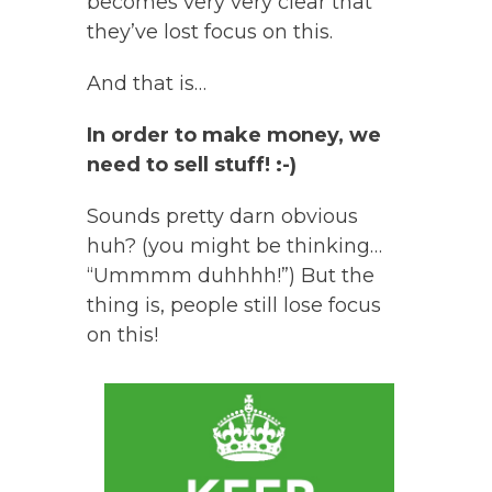
becomes very very clear that
they’ve lost focus on this.
And that is…
In order to make money, we
need to sell stuff! :-)
Sounds pretty darn obvious
huh? (you might be thinking…
“Ummmm duhhhh!”) But the
thing is, people still lose focus
on this!