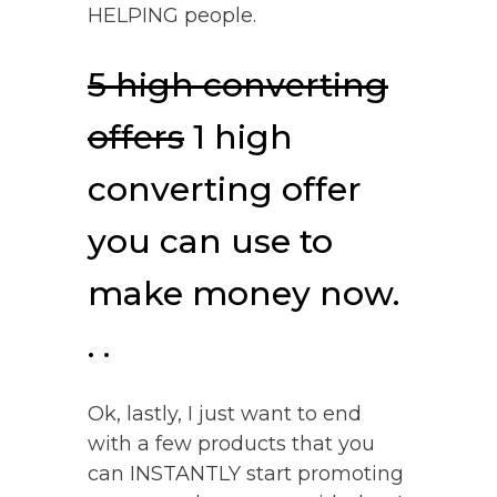
HELPING people.
5 high converting
offers
1 high
converting offer
you can use to
make money now.
. .
Ok, lastly, I just want to end
with a few products that you
can INSTANTLY start promoting