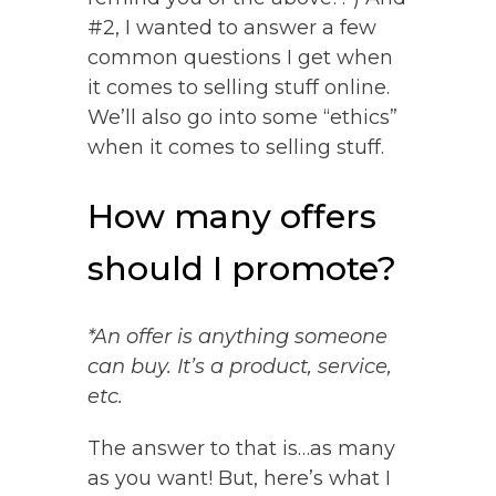
#2, I wanted to answer a few
common questions I get when
it comes to selling stuff online.
We’ll also go into some “ethics”
when it comes to selling stuff.
How many offers
should I promote?
*An offer is anything someone
can buy. It’s a product, service,
etc.
The answer to that is…as many
as you want! But, here’s what I