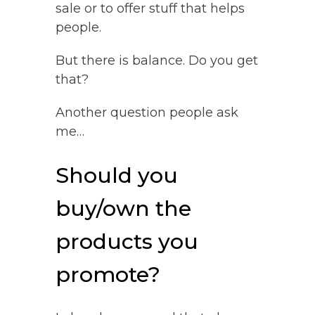
sale or to offer stuff that helps
people.
But there is balance. Do you get
that?
Another question people ask
me…
Should you
buy/own the
products you
promote?