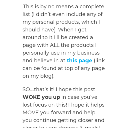
This is by no means a complete
list (I didn’t even include any of
my personal products, which I
should have). When I get
around to it I’ll be created a
page with ALL the products I
personally use in my business
and believe in at
this page
(link
can be found at top of any page
on my blog).
SO….that’s it! I hope this post
WOKE you up
in case you’ve
lost focus on this! I hope it helps
MOVE you forward and help
you continue getting closer and