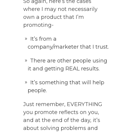
So again, here’s the cases
where I may not necessarily
own a product that I’m
promoting-
It’s from a
company/marketer that I trust.
There are other people using
it and getting REAL results.
It’s something that will help
people.
Just remember, EVERYTHING
you promote reflects on you,
and at the end of the day, it’s
about solving problems and