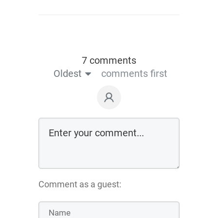
7 comments
Oldest
comments first
Comment as a guest: