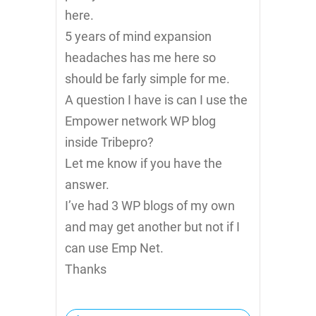
here.
5 years of mind expansion
headaches has me here so
should be farly simple for me.
A question I have is can I use the
Empower network WP blog
inside Tribepro?
Let me know if you have the
answer.
I’ve had 3 WP blogs of my own
and may get another but not if I
can use Emp Net.
Thanks