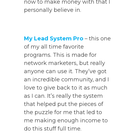
now to make money with that I
personally believe in.
My Lead System Pro
– this one
of my all time favorite
programs. This is made for
network marketers, but really
anyone can use it. They’ve got
an incredible community, and I
love to give back to it as much
as I can. It’s really the system
that helped put the pieces of
the puzzle for me that led to
me making enough income to
do this stuff full time.