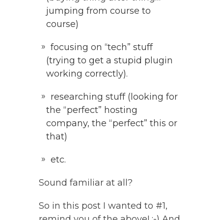
jumping from course to
course)
focusing on “tech” stuff
(trying to get a stupid plugin
working correctly).
researching stuff (looking for
the “perfect” hosting
company, the “perfect” this or
that)
etc.
Sound familiar at all?
So in this post I wanted to #1,
remind you of the above! :-) And