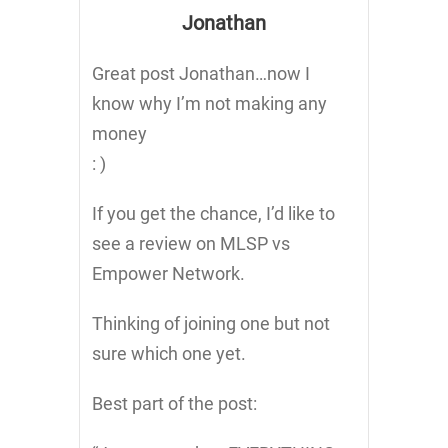
Jonathan
Great post Jonathan…now I
know why I’m not making any
money
: )
If you get the chance, I’d like to
see a review on MLSP vs
Empower Network.
Thinking of joining one but not
sure which one yet.
Best part of the post: