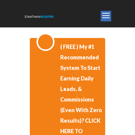
​( FREE )
​My #1
Recommended
System To Start
Earning Daily
Leads, &
Commissions
(Even With Zero
Results)?
CLICK
HERE TO ​