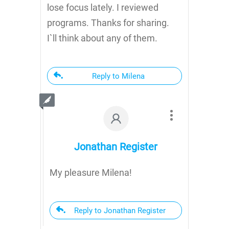
lose focus lately. I reviewed
programs. Thanks for sharing.
I`ll think about any of them.
Reply to Milena
Jonathan Register
My pleasure Milena!
Reply to Jonathan Register