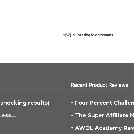
Subscribe to comments
Recent Product Reviews
 (shocking results)
Four Percent Challe
Less…
The Super Affiliate
AWOL Academy Rev