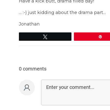
Have a kick butt, drama filled day!
… :-) just kidding about the drama part…
Jonathan
Tweet
Pi
0 comments