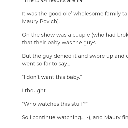
“The DNA results are IN!”
It was the good ole’ wholesome family t
Maury Povich).
On the show was a couple (who had brok
that their baby was the guys.
But the guy denied it and swore up and d
went so far to say…
“I don’t want this baby.”
I thought…
“Who watches this stuff?”
So I continue watching… :-), and Maury fin