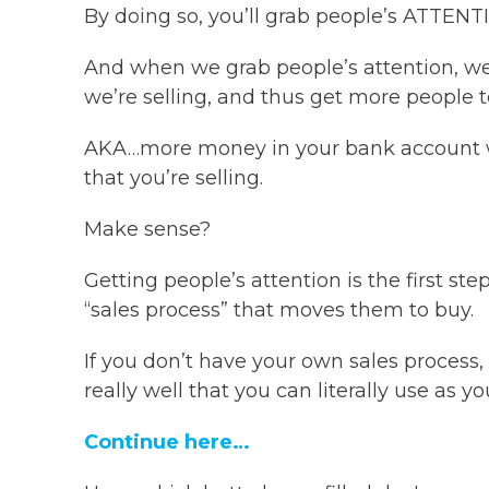
By doing so, you’ll grab people’s ATTENT
And when we grab people’s attention, we
we’re selling, and thus get more people t
AKA…more money in your bank account wh
that you’re selling.
Make sense?
Getting people’s attention is the first st
“sales process” that moves them to buy.
If you don’t have your own sales process, 
really well that you can literally use as 
Continue here…