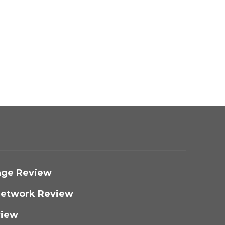
nge Review​
 Network Review
iew