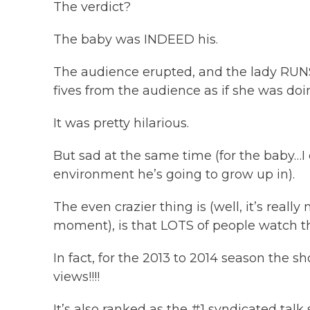
The verdict?
The baby was INDEED his.
The audience erupted, and the lady RUNS
fives from the audience as if she was doin
It was pretty hilarious.
But sad at the same time (for the baby…
environment he’s going to grow up in).
The even crazier thing is (well, it’s really 
moment), is that LOTS of people watch 
In fact, for the 2013 to 2014 season the s
views!!!!
It’s also ranked as the #1 syndicated ta