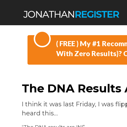
​( FREE )
​My #1 Recomm
With Zero Results)?
The DNA Results 
I think it was last Friday, I was f
heard this…