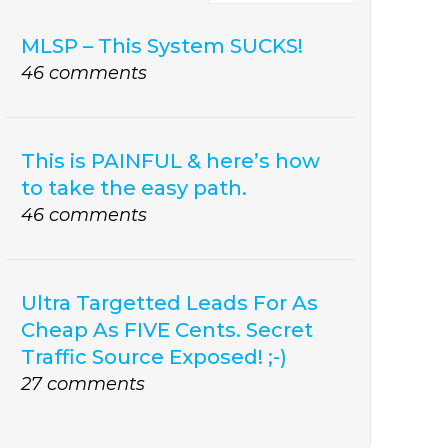
MLSP – This System SUCKS!
46 comments
This is PAINFUL & here’s how
to take the easy path.
46 comments
Ultra Targetted Leads For As
Cheap As FIVE Cents. Secret
Traffic Source Exposed! ;-)
27 comments