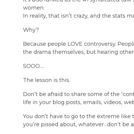
women.
In reality, that isn’t crazy, and the stats 
Why?
Because people LOVE controversy. People
the drama themselves, but hearing other
SOOO….
The lesson is this.
Don’t be afraid to share some of the “con
life in your blog posts, emails, videos, web
You don’t have to go to the extreme like
you’re pissed about, whatever…don’t be afr