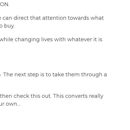
ION.
 can direct that attention towards what
o buy.
ile changing lives with whatever it is
ep. The next step is to take them through a
then check this out. This converts really
your own…