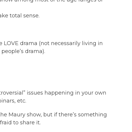
make total sense.
 LOVE drama (not necessarily living in
 people’s drama).
troversial” issues happening in your own
inars, etc.
 the Maury show, but if there’s something
aid to share it.