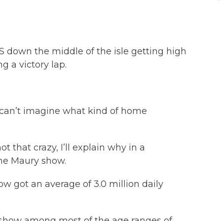
 down the middle of the isle getting high
g a victory lap.
I can’t imagine what kind of home
not that crazy, I’ll explain why in a
the Maury show.
how got an average of 3.0 million daily
lk show among most of the age ranges of