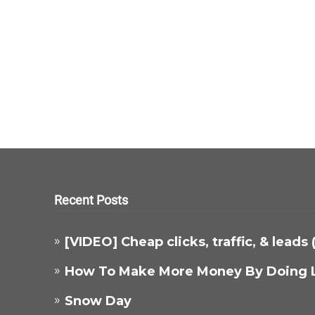
Recent Posts
[VIDEO] Cheap clicks, traffic, & leads
How To Make More Money By Doing 
Snow Day