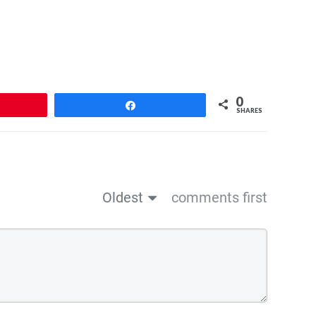
0
n
Share
SHARES
Oldest
comments first