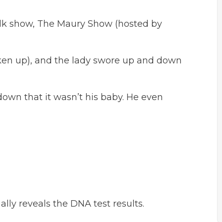
alk show, The Maury Show (hosted by
en up), and the lady swore up and down
own that it wasn’t his baby. He even
ally reveals the DNA test results.