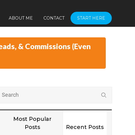
ABOUT ME
CONTACT
START HERE
eads, & Commissions (Even
Most Popular
Posts
Recent Posts