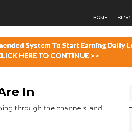
HOME
BLOG
ended System To Start Earning Daily L
CLICK HERE TO ​CONTINUE >>
Are In
lipping through the channels, and I