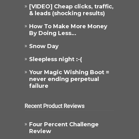
[VIDEO] Cheap clicks, traffic,
& leads (shocking results)
How To Make More Money
By Doing Less…
Snow Day
Sleepless night :-(
Your Magic Wishing Boot =
never ending perpetual
failure
Recent Product Reviews
Four Percent Challenge
Review​