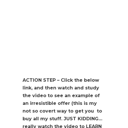
ACTION STEP – Click the below
link, and then watch and study
the video to see an example of
an irresistible offer (this is my
not so covert way to get you to
buy all my stuff. JUST KIDDING…
really watch the video to LEARN