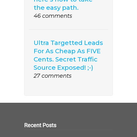
the easy path.
46 comments
Ultra Targetted Leads
For As Cheap As FIVE
Cents. Secret Traffic
Source Exposed! ;-)
27 comments
Recent Posts