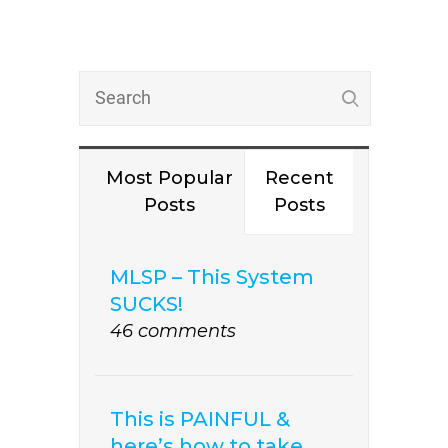
Most Popular
Recent
Posts
Posts
MLSP – This System
SUCKS!
46 comments
This is PAINFUL &
here’s how to take