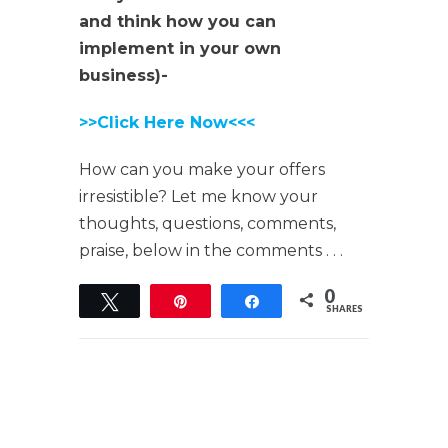
and think how you can
implement in your own
business)-
>>Click Here Now<<<
How can you make your offers
irresistible? Let me know your
thoughts, questions, comments,
praise, below in the comments . . .
0
Tweet
Pin
Share
SHARES