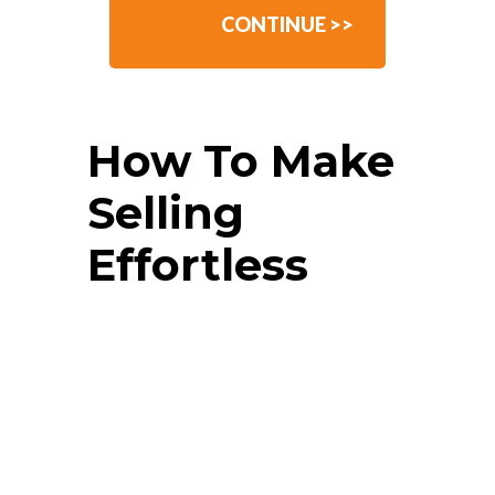
CONTINUE >>
How To Make
Selling
Effortless