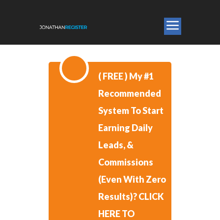
​( FREE )
​My #1
Recommended
System To Start
Earning Daily
Leads, &
Commissions
(Even With Zero
Results)?
CLICK
HERE TO ​