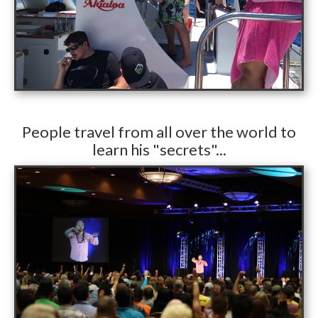
​People travel from all over the world to
learn his "secrets"...