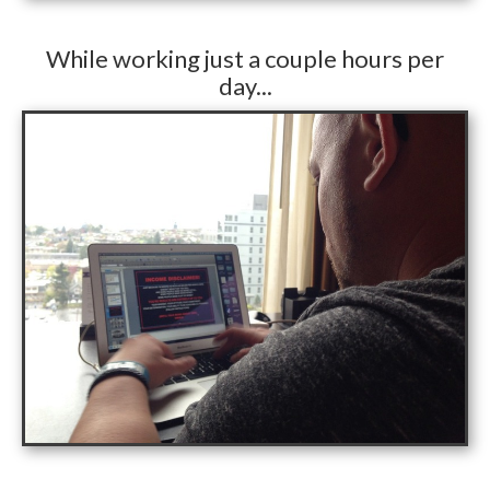
While working just a couple hours per
day...