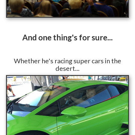
​And one thing's for sure...
​Whether he's racing super cars in the
desert...