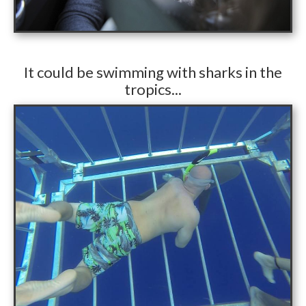
​It could be swimming with sharks in the
tropics...