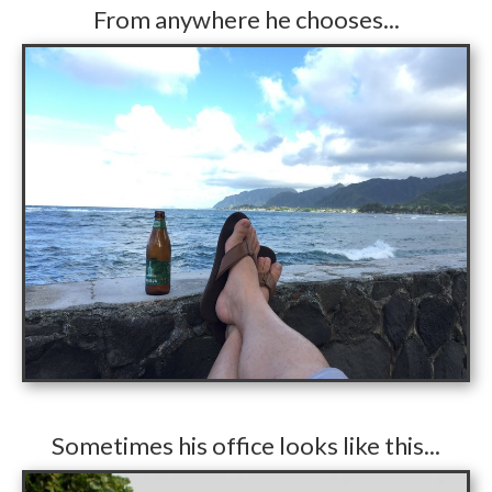
From anywhere he chooses...
​Sometimes his office looks like this...