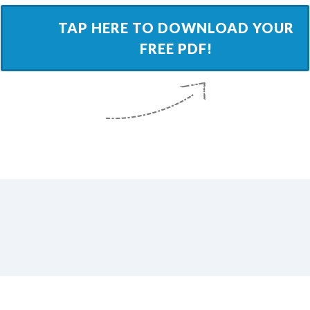
​TAP HERE TO DOWNLOAD YOUR
FREE PDF!