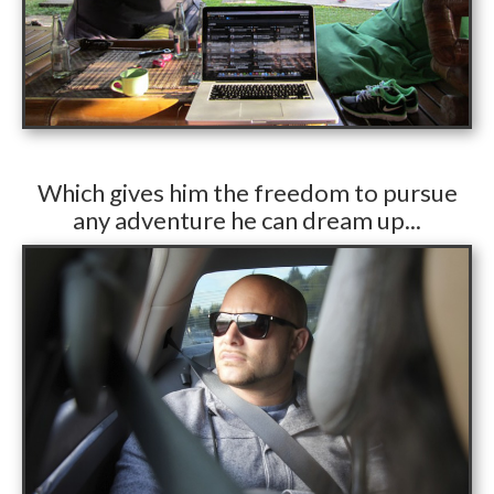
​Which gives him the freedom to pursue
any adventure he can dream up...