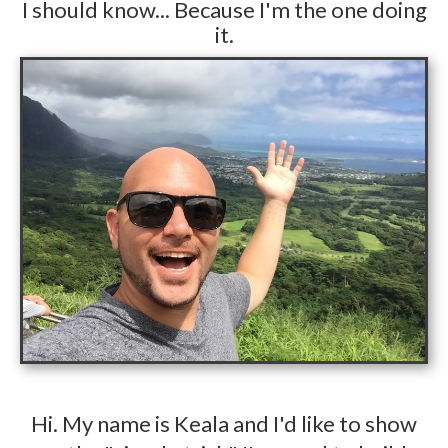
​I should know... Because I'm the one doing
it.
​Hi. My name is Keala and I'd like to show