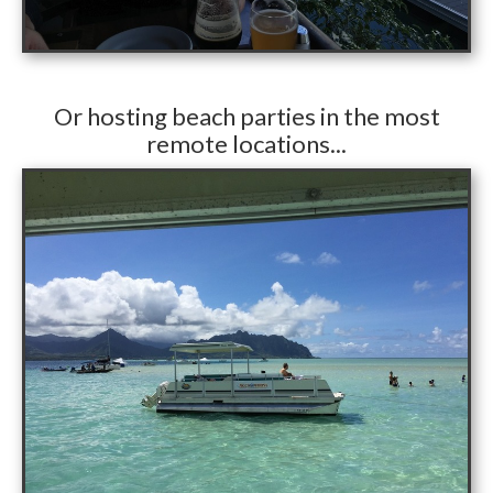
​Or hosting beach parties in the most
remote locations...