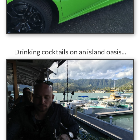
​Drinking cocktails on an island oasis...