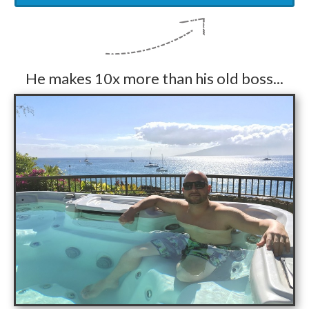
He makes 10x more than his old boss...