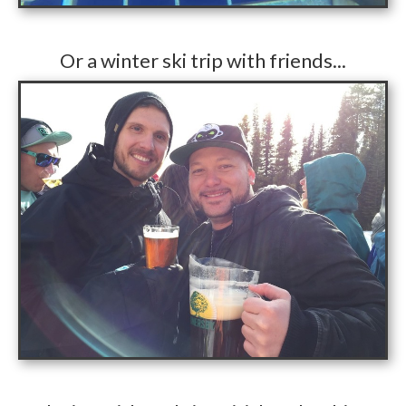
​Or a winter ski trip with friends...