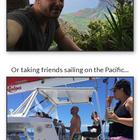
​Or taking friends sailing on the Pacific...