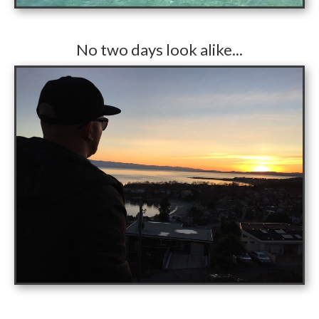
​No two days look alike...