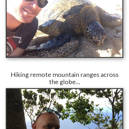
​Hiking remote mountain ranges across
the globe...