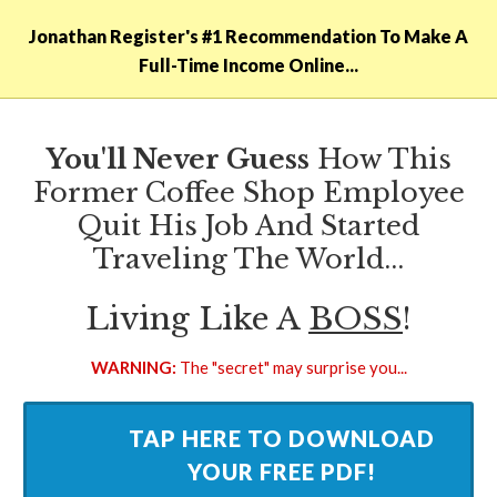
Jonathan Register​'s #1 Recommendation To Make A
Full-Time Income Online...
You'll Never Guess
How This
Former Coffee Shop Employee
Quit His Job And Started
Traveling The World...
​Living Like A
BOSS
!
WARNING:
The "​secret" may surprise you...
​TAP HERE TO DOWNLOAD
YOUR FREE PDF!