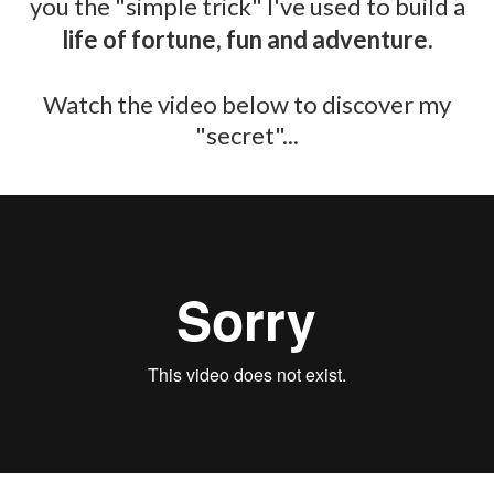
you the "simple trick" I've used to build a
life of fortune, fun and adventure.
​Watch the video below to discover my
"secret"...