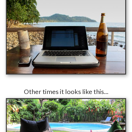
​Other times it looks like this...