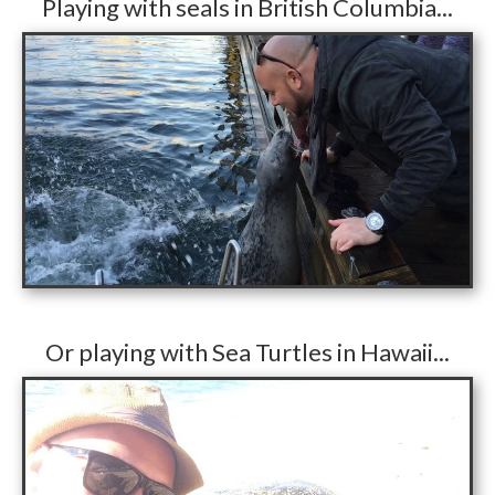
​Playing with seals in British Columbia...
​Or playing with Sea Turtles in Hawaii...